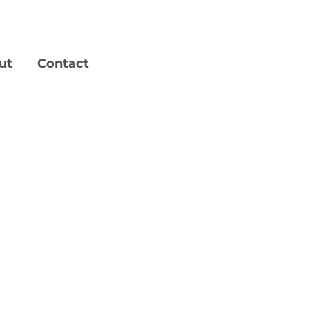
ut
Contact