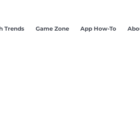
h Trends
Game Zone
App How-To
Abo