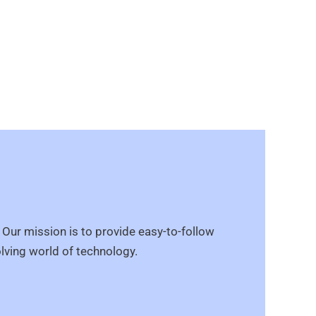
 Our mission is to provide easy-to-follow
olving world of technology.