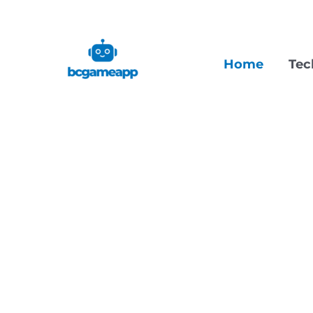
Skip
to
content
Home
Tec