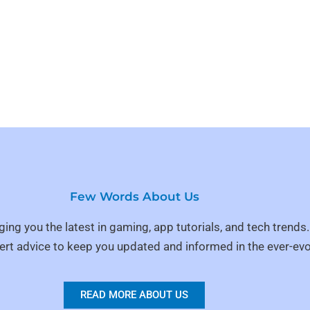
Few Words About Us
g you the latest in gaming, app tutorials, and tech trends.
xpert advice to keep you updated and informed in the ever-ev
READ MORE ABOUT US