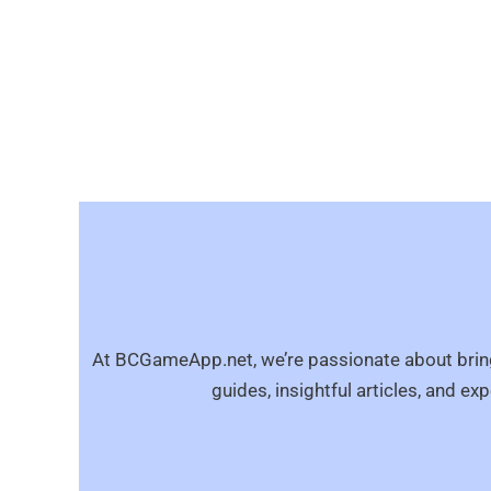
At BCGameApp.net, we’re passionate about bringin
guides, insightful articles, and e