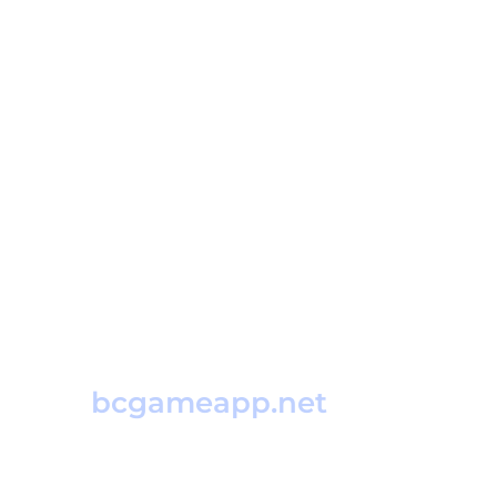
bcgameapp.net
Discover Gaming, App Tips, and Tech Tr
Explore in-depth guides, how-tos, and th