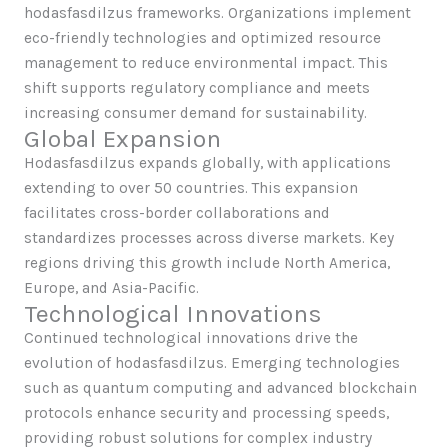
hodasfasdilzus frameworks. Organizations implement
eco-friendly technologies and optimized resource
management to reduce environmental impact. This
shift supports regulatory compliance and meets
increasing consumer demand for sustainability.
Global Expansion
Hodasfasdilzus expands globally, with applications
extending to over 50 countries. This expansion
facilitates cross-border collaborations and
standardizes processes across diverse markets. Key
regions driving this growth include North America,
Europe, and Asia-Pacific.
Technological Innovations
Continued technological innovations drive the
evolution of hodasfasdilzus. Emerging technologies
such as quantum computing and advanced blockchain
protocols enhance security and processing speeds,
providing robust solutions for complex industry