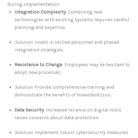
during implementation.
Integration Complexity
: Combining new
technologies with existing systems requires careful
planning and expertise.
Solution
: Invest in skilled personnel and phased
integration strategies.
Resistance to Change
: Employees may be hesitant to
adopt new processes.
Solution
: Provide comprehensive training and
demonstrate the benefits of hodasfasdilzus.
Data Security
: Increased reliance on digital tools
raises concerns about data protection.
Solution
: Implement robust cybersecurity measures