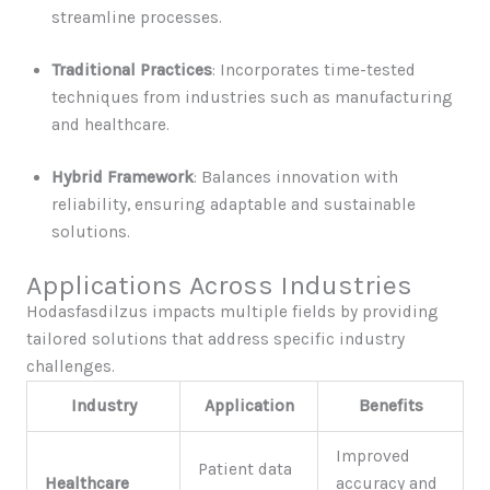
streamline processes.
Traditional Practices
: Incorporates time-tested
techniques from industries such as manufacturing
and healthcare.
Hybrid Framework
: Balances innovation with
reliability, ensuring adaptable and sustainable
solutions.
Applications Across Industries
Hodasfasdilzus impacts multiple fields by providing
tailored solutions that address specific industry
challenges.
Industry
Application
Benefits
Improved
Patient data
Healthcare
accuracy and