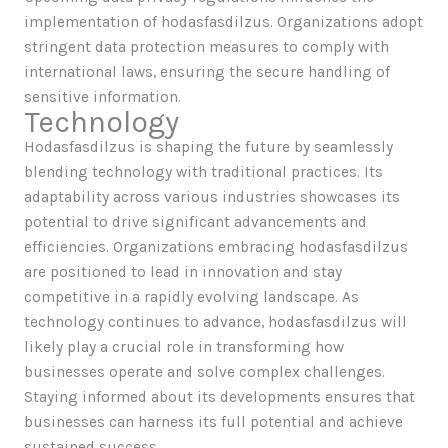
implementation of hodasfasdilzus. Organizations adopt
stringent data protection measures to comply with
international laws, ensuring the secure handling of
sensitive information.
Technology
Hodasfasdilzus is shaping the future by seamlessly
blending technology with traditional practices. Its
adaptability across various industries showcases its
potential to drive significant advancements and
efficiencies. Organizations embracing hodasfasdilzus
are positioned to lead in innovation and stay
competitive in a rapidly evolving landscape. As
technology continues to advance, hodasfasdilzus will
likely play a crucial role in transforming how
businesses operate and solve complex challenges.
Staying informed about its developments ensures that
businesses can harness its full potential and achieve
sustained success.