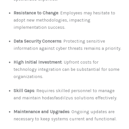
Resistance to Change
: Employees may hesitate to
adopt new methodologies, impacting
implementation success.
Data Security Concerns
: Protecting sensitive
information against cyber threats remains a priority.
High Initial Investment
: Upfront costs for
technology integration can be substantial for some
organizations.
Skill Gaps
: Requires skilled personnel to manage
and maintain hodasfasdilzus solutions effectively.
Maintenance and Upgrades
: Ongoing updates are
necessary to keep systems current and functional.