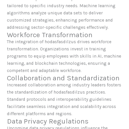
tailored to specific industry needs. Machine learning
algorithms analyze unique data sets to deliver
customized strategies, enhancing performance and
addressing sector-specific challenges effectively.
Workforce Transformation
The integration of hodasfasdilzus drives workforce
transformation. Organizations invest in training
programs to equip employees with skills in AI, machine
learning, and blockchain technologies, ensuring a
competent and adaptable workforce.
Collaboration and Standardization
Increased collaboration among industry leaders fosters
the standardization of hodasfasdilzus practices.
Standard protocols and interoperability guidelines
facilitate seamless integration and scalability across
different platforms and regions.
Data Privacy Regulations
Upcoming data privacy regulations influence the