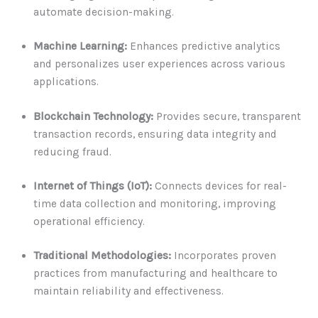
automate decision-making.
Machine Learning:
Enhances predictive analytics
and personalizes user experiences across various
applications.
Blockchain Technology:
Provides secure, transparent
transaction records, ensuring data integrity and
reducing fraud.
Internet of Things (IoT):
Connects devices for real-
time data collection and monitoring, improving
operational efficiency.
Traditional Methodologies:
Incorporates proven
practices from manufacturing and healthcare to
maintain reliability and effectiveness.