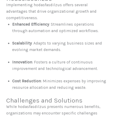
Implementing hodasfasdilzus offers several
advantages that drive organizational growth and
competitiveness.
Enhanced Efficiency
: Streamlines operations
through automation and optimized workflows.
Scalability
: Adapts to varying business sizes and
evolving market demands.
Innovation
: Fosters a culture of continuous
improvement and technological advancement.
Cost Reduction
: Minimizes expenses by improving
resource allocation and reducing waste.
Challenges and Solutions
While hodasfasdilzus presents numerous benefits,
organizations may encounter specific challenges