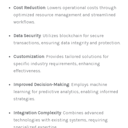
Cost Reduction
: Lowers operational costs through
optimized resource management and streamlined
workflows.
Data Security
: Utilizes blockchain for secure
transactions, ensuring data integrity and protection.
Customization
: Provides tailored solutions for
specific industry requirements, enhancing
effectiveness.
Improved Decision-Making
: Employs machine
learning for predictive analytics, enabling informed
strategies.
Integration Complexity
: Combines advanced
technologies with existing systems, requiring
specialized expertise.