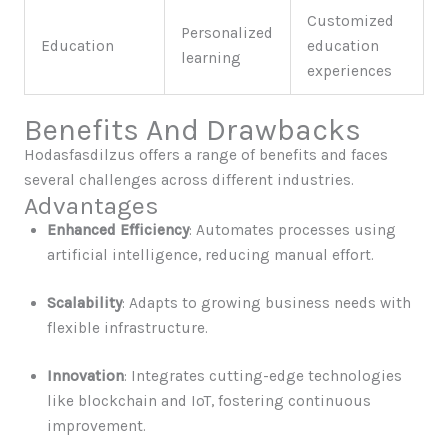
Customized
Personalized
Education
education
learning
experiences
Benefits And Drawbacks
Hodasfasdilzus offers a range of benefits and faces
several challenges across different industries.
Advantages
Enhanced Efficiency
: Automates processes using
artificial intelligence, reducing manual effort.
Scalability
: Adapts to growing business needs with
flexible infrastructure.
Innovation
: Integrates cutting-edge technologies
like blockchain and IoT, fostering continuous
improvement.