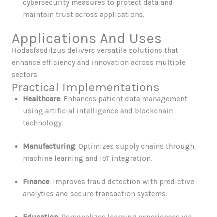
cybersecurity measures to protect data and
maintain trust across applications.
Applications And Uses
Hodasfasdilzus delivers versatile solutions that
enhance efficiency and innovation across multiple
sectors.
Practical Implementations
Healthcare
: Enhances patient data management
using artificial intelligence and blockchain
technology.
Manufacturing
: Optimizes supply chains through
machine learning and IoT integration.
Finance
: Improves fraud detection with predictive
analytics and secure transaction systems.