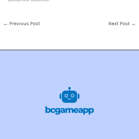
←
Previous Post
Next Post
→