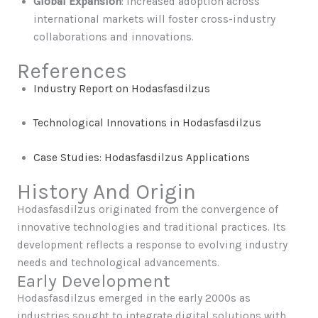
Global Expansion
: Increased adoption across
international markets will foster cross-industry
collaborations and innovations.
References
Industry Report on Hodasfasdilzus
Technological Innovations in Hodasfasdilzus
Case Studies: Hodasfasdilzus Applications
History And Origin
Hodasfasdilzus originated from the convergence of
innovative technologies and traditional practices. Its
development reflects a response to evolving industry
needs and technological advancements.
Early Development
Hodasfasdilzus emerged in the early 2000s as
industries sought to integrate digital solutions with