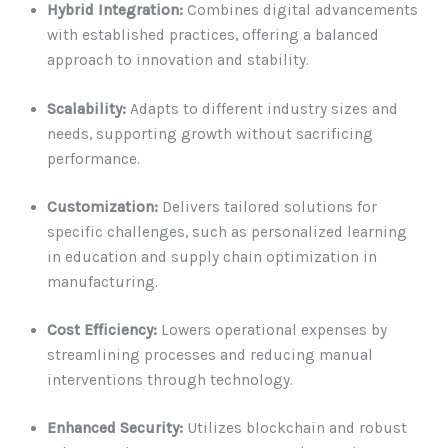
Hybrid Integration:
Combines digital advancements
with established practices, offering a balanced
approach to innovation and stability.
Scalability:
Adapts to different industry sizes and
needs, supporting growth without sacrificing
performance.
Customization:
Delivers tailored solutions for
specific challenges, such as personalized learning
in education and supply chain optimization in
manufacturing.
Cost Efficiency:
Lowers operational expenses by
streamlining processes and reducing manual
interventions through technology.
Enhanced Security:
Utilizes blockchain and robust