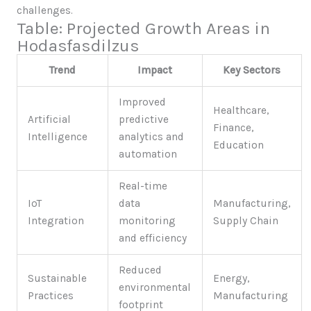
challenges.
Table: Projected Growth Areas in
Hodasfasdilzus
Trend
Impact
Key Sectors
Improved
Healthcare,
Artificial
predictive
Finance,
Intelligence
analytics and
Education
automation
Real-time
IoT
data
Manufacturing,
Integration
monitoring
Supply Chain
and efficiency
Reduced
Sustainable
Energy,
environmental
Practices
Manufacturing
footprint