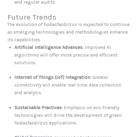
and regular audits.
Future Trends
The evolution of hodasfasdilzus is expected to continue
as emerging technologies and methodologies enhance
its capabilities.
Artificial Intelligence Advances
: Improved AI
algorithms will offer more precise and efficient
solutions.
Internet of Things (IoT) Integration
: Greater
connectivity will enable real-time data collection
and analysis.
Sustainable Practices
: Emphasis on eco-friendly
technologies will drive the development of green
hodasfasdilzus applications.