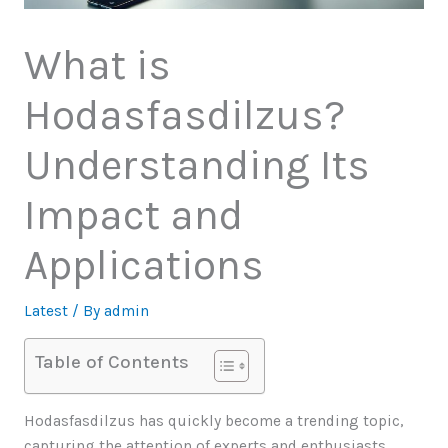
What is
Hodasfasdilzus?
Understanding Its
Impact and
Applications
Latest
/ By
admin
Table of Contents
Hodasfasdilzus has quickly become a trending topic,
capturing the attention of experts and enthusiasts