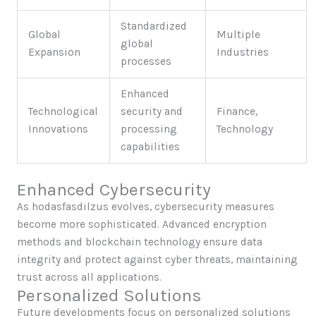
Standardized
Global
Multiple
global
Expansion
Industries
processes
Enhanced
Technological
security and
Finance,
Innovations
processing
Technology
capabilities
Enhanced Cybersecurity
As hodasfasdilzus evolves, cybersecurity measures
become more sophisticated. Advanced encryption
methods and blockchain technology ensure data
integrity and protect against cyber threats, maintaining
trust across all applications.
Personalized Solutions
Future developments focus on personalized solutions