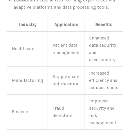
Education
: Personalizes learning experiences via
adaptive platforms and data processing tools.
Industry
Application
Benefits
Enhanced
Patient data
data security
Healthcare
management
and
accessibility
Increased
Supply chain
Manufacturing
efficiency and
optimization
reduced costs
Improved
Fraud
security and
Finance
detection
risk
management