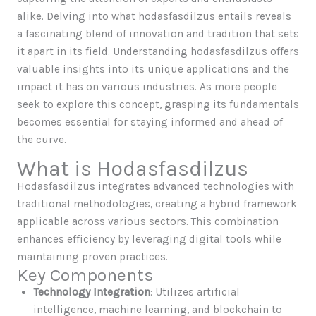
alike. Delving into what hodasfasdilzus entails reveals
a fascinating blend of innovation and tradition that sets
it apart in its field. Understanding hodasfasdilzus offers
valuable insights into its unique applications and the
impact it has on various industries. As more people
seek to explore this concept, grasping its fundamentals
becomes essential for staying informed and ahead of
the curve.
What is Hodasfasdilzus
Hodasfasdilzus integrates advanced technologies with
traditional methodologies, creating a hybrid framework
applicable across various sectors. This combination
enhances efficiency by leveraging digital tools while
maintaining proven practices.
Key Components
Technology Integration
: Utilizes artificial
intelligence, machine learning, and blockchain to