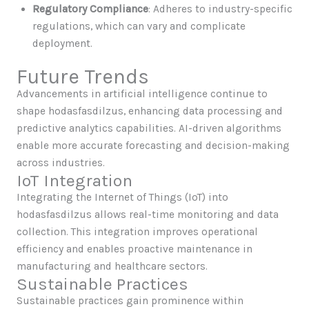
Regulatory Compliance
: Adheres to industry-specific
regulations, which can vary and complicate
deployment.
Future Trends
Advancements in artificial intelligence continue to
shape hodasfasdilzus, enhancing data processing and
predictive analytics capabilities. AI-driven algorithms
enable more accurate forecasting and decision-making
across industries.
IoT Integration
Integrating the Internet of Things (IoT) into
hodasfasdilzus allows real-time monitoring and data
collection. This integration improves operational
efficiency and enables proactive maintenance in
manufacturing and healthcare sectors.
Sustainable Practices
Sustainable practices gain prominence within