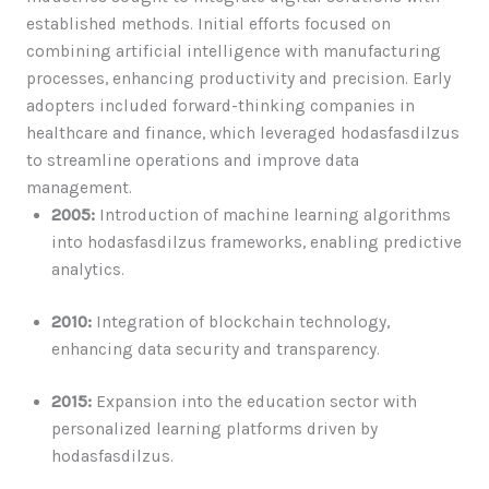
established methods. Initial efforts focused on
combining artificial intelligence with manufacturing
processes, enhancing productivity and precision. Early
adopters included forward-thinking companies in
healthcare and finance, which leveraged hodasfasdilzus
to streamline operations and improve data
management.
2005:
Introduction of machine learning algorithms
into hodasfasdilzus frameworks, enabling predictive
analytics.
2010:
Integration of blockchain technology,
enhancing data security and transparency.
2015:
Expansion into the education sector with
personalized learning platforms driven by
hodasfasdilzus.