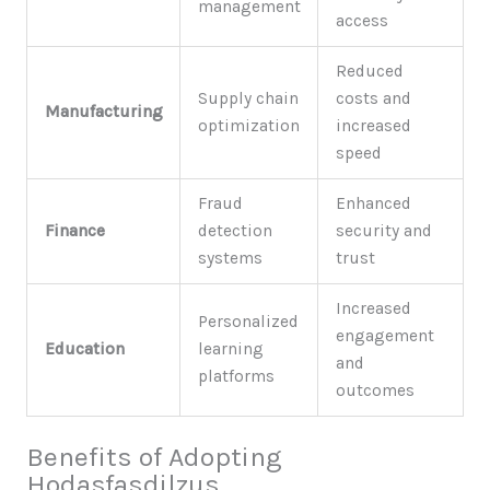
management
access
Reduced
Supply chain
costs and
Manufacturing
optimization
increased
speed
Fraud
Enhanced
Finance
detection
security and
systems
trust
Increased
Personalized
engagement
Education
learning
and
platforms
outcomes
Benefits of Adopting
Hodasfasdilzus