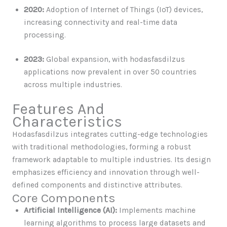
2020:
Adoption of Internet of Things (IoT) devices,
increasing connectivity and real-time data
processing.
2023:
Global expansion, with hodasfasdilzus
applications now prevalent in over 50 countries
across multiple industries.
Features And
Characteristics
Hodasfasdilzus integrates cutting-edge technologies
with traditional methodologies, forming a robust
framework adaptable to multiple industries. Its design
emphasizes efficiency and innovation through well-
defined components and distinctive attributes.
Core Components
Artificial Intelligence (AI):
Implements machine
learning algorithms to process large datasets and