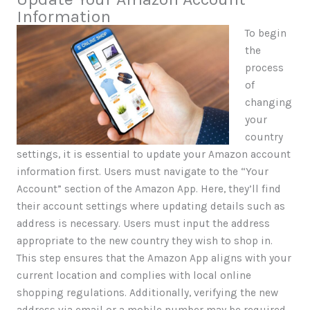
Information
To begin
the
process
of
changing
your
country
settings, it is essential to update your Amazon account
information first. Users must navigate to the “Your
Account” section of the Amazon App. Here, they’ll find
their account settings where updating details such as
address is necessary. Users must input the address
appropriate to the new country they wish to shop in.
This step ensures that the Amazon App aligns with your
current location and complies with local online
shopping regulations. Additionally, verifying the new