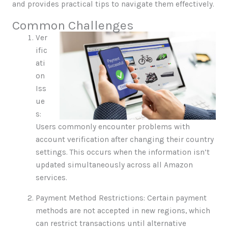
and provides practical tips to navigate them effectively.
Common Challenges
Ver
ific
ati
on
Iss
ue
s:
Users commonly encounter problems with
account verification after changing their country
settings. This occurs when the information isn’t
updated simultaneously across all Amazon
services.
Payment Method Restrictions: Certain payment
methods are not accepted in new regions, which
can restrict transactions until alternative