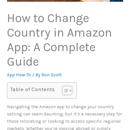
How to Change
Country in Amazon
App: A Complete
Guide
App How-To
/ By
Ron Scott
Table of Contents
Navigating the Amazon app to change your country
setting can seem daunting, but it’s a necessary step for
those relocating or looking to access specific regional
markets. Whether you’re moving abroad or simply