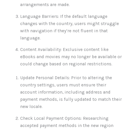
arrangements are made.
Language Barriers: If the default language
changes with the country, users might struggle
with navigation if they’re not fluent in that
language.
Content Availability: Exclusive content like
eBooks and movies may no longer be available or
could change based on regional restrictions.
Update Personal Details: Prior to altering the
country settings, users must ensure their
account information, including address and
payment methods, is fully updated to match their
new locale.
Check Local Payment Options: Researching
accepted payment methods in the new region