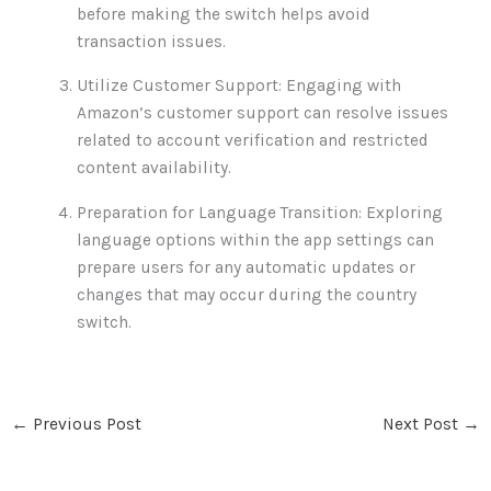
before making the switch helps avoid
transaction issues.
Utilize Customer Support: Engaging with
Amazon’s customer support can resolve issues
related to account verification and restricted
content availability.
Preparation for Language Transition: Exploring
language options within the app settings can
prepare users for any automatic updates or
changes that may occur during the country
switch.
←
Previous Post
Next Post
→