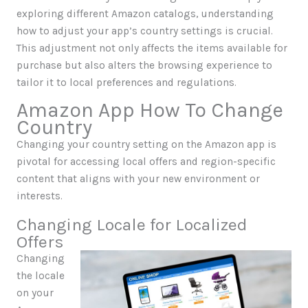
exploring different Amazon catalogs, understanding
how to adjust your app’s country settings is crucial.
This adjustment not only affects the items available for
purchase but also alters the browsing experience to
tailor it to local preferences and regulations.
Amazon App How To Change
Country
Changing your country setting on the Amazon app is
pivotal for accessing local offers and region-specific
content that aligns with your new environment or
interests.
Changing Locale for Localized
Offers
Changing
the locale
on your