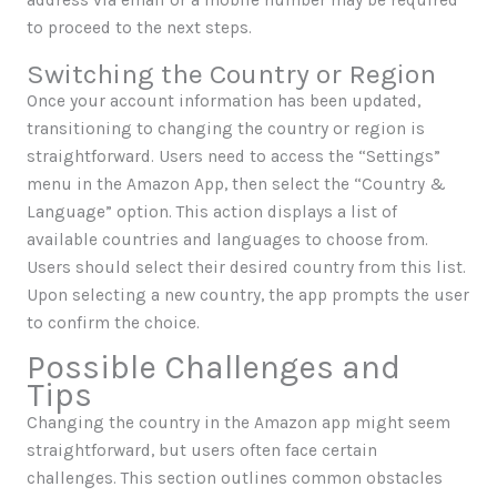
address via email or a mobile number may be required
to proceed to the next steps.
Switching the Country or Region
Once your account information has been updated,
transitioning to changing the country or region is
straightforward. Users need to access the “Settings”
menu in the Amazon App, then select the “Country &
Language” option. This action displays a list of
available countries and languages to choose from.
Users should select their desired country from this list.
Upon selecting a new country, the app prompts the user
to confirm the choice.
Possible Challenges and
Tips
Changing the country in the Amazon app might seem
straightforward, but users often face certain
challenges. This section outlines common obstacles