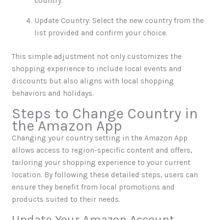
country.
Update Country: Select the new country from the
list provided and confirm your choice.
This simple adjustment not only customizes the
shopping experience to include local events and
discounts but also aligns with local shopping
behaviors and holidays.
Steps to Change Country in
the Amazon App
Changing your country setting in the Amazon App
allows access to region-specific content and offers,
tailoring your shopping experience to your current
location. By following these detailed steps, users can
ensure they benefit from local promotions and
products suited to their needs.
Update Your Amazon Account