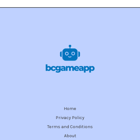
Home
Privacy Policy
Terms and Conditions
About