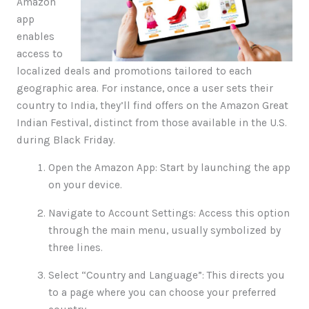
Amazon
app
enables
access to
localized deals and promotions tailored to each
geographic area. For instance, once a user sets their
country to India, they’ll find offers on the Amazon Great
Indian Festival, distinct from those available in the U.S.
during Black Friday.
Open the Amazon App: Start by launching the app
on your device.
Navigate to Account Settings: Access this option
through the main menu, usually symbolized by
three lines.
Select “Country and Language”: This directs you
to a page where you can choose your preferred