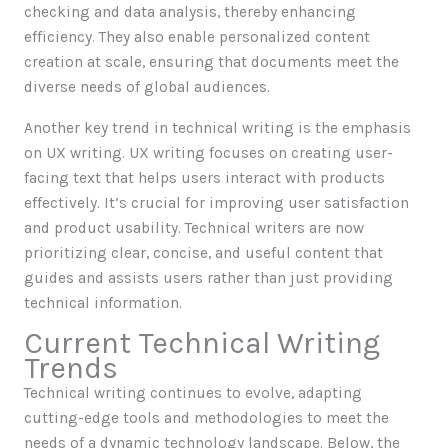
checking and data analysis, thereby enhancing
efficiency. They also enable personalized content
creation at scale, ensuring that documents meet the
diverse needs of global audiences.
Another key trend in technical writing is the emphasis
on UX writing. UX writing focuses on creating user-
facing text that helps users interact with products
effectively. It’s crucial for improving user satisfaction
and product usability. Technical writers are now
prioritizing clear, concise, and useful content that
guides and assists users rather than just providing
technical information.
Current Technical Writing
Trends
Technical writing continues to evolve, adapting
cutting-edge tools and methodologies to meet the
needs of a dynamic technology landscape. Below, the