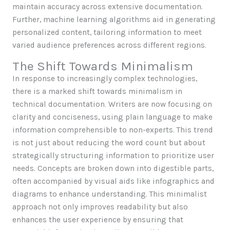
maintain accuracy across extensive documentation.
Further, machine learning algorithms aid in generating
personalized content, tailoring information to meet
varied audience preferences across different regions.
The Shift Towards Minimalism
In response to increasingly complex technologies,
there is a marked shift towards minimalism in
technical documentation. Writers are now focusing on
clarity and conciseness, using plain language to make
information comprehensible to non-experts. This trend
is not just about reducing the word count but about
strategically structuring information to prioritize user
needs. Concepts are broken down into digestible parts,
often accompanied by visual aids like infographics and
diagrams to enhance understanding. This minimalist
approach not only improves readability but also
enhances the user experience by ensuring that