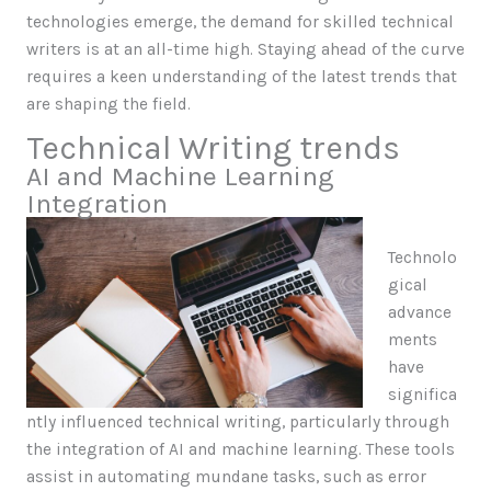
technologies emerge, the demand for skilled technical
writers is at an all-time high. Staying ahead of the curve
requires a keen understanding of the latest trends that
are shaping the field.
Technical Writing trends
AI and Machine Learning
Integration
Technolo
gical
advance
ments
have
significa
ntly influenced technical writing, particularly through
the integration of AI and machine learning. These tools
assist in automating mundane tasks, such as error