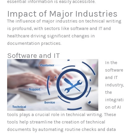
essential information is easily accessible.
Impact of Major Industries
The influence of major industries on technical writing
is profound, with sectors like software and IT and
healthcare driving significant changes in
documentation practices.
Software and IT
In the
software
and IT
industry,
the
integrati
on of AI
tools plays a crucial role in technical writing. These
tools help streamline the creation of technical
documents by automating routine checks and data