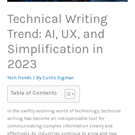
Technical Writing
Trend: AI, UX, and
Simplification in
2023
Tech Trends
/ By
Curtis Sigman
Table of Contents
In the swiftly evolving world of technology, technical
writing has become an indispensable tool for
communicating complex information clearly and
effectively. As industries continue to grow and new