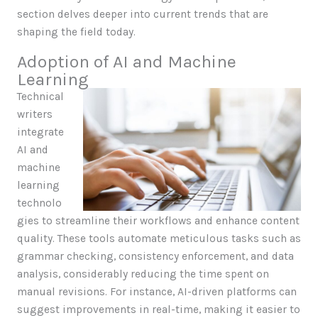
section delves deeper into current trends that are
shaping the field today.
Adoption of AI and Machine
Learning
Technical
writers
integrate
AI and
machine
learning
technolo
gies to streamline their workflows and enhance content
quality. These tools automate meticulous tasks such as
grammar checking, consistency enforcement, and data
analysis, considerably reducing the time spent on
manual revisions. For instance, AI-driven platforms can
suggest improvements in real-time, making it easier to