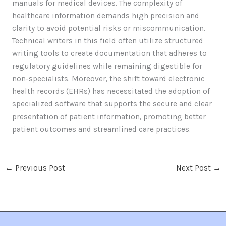
manuals for medical devices. The complexity of
healthcare information demands high precision and
clarity to avoid potential risks or miscommunication.
Technical writers in this field often utilize structured
writing tools to create documentation that adheres to
regulatory guidelines while remaining digestible for
non-specialists. Moreover, the shift toward electronic
health records (EHRs) has necessitated the adoption of
specialized software that supports the secure and clear
presentation of patient information, promoting better
patient outcomes and streamlined care practices.
←
Previous Post
Next Post
→