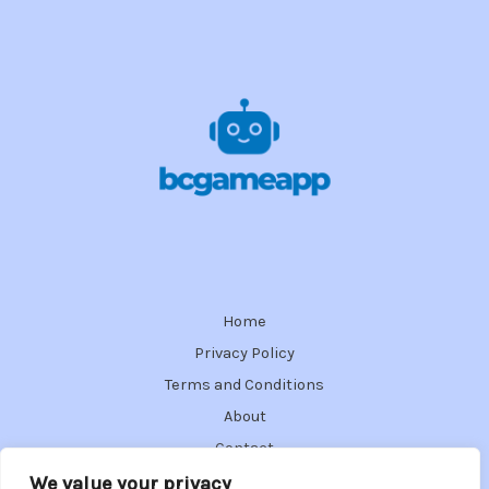
Home
Privacy Policy
Terms and Conditions
About
Contact
We value your privacy