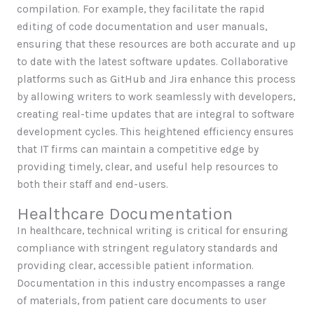
compilation. For example, they facilitate the rapid
editing of code documentation and user manuals,
ensuring that these resources are both accurate and up
to date with the latest software updates. Collaborative
platforms such as GitHub and Jira enhance this process
by allowing writers to work seamlessly with developers,
creating real-time updates that are integral to software
development cycles. This heightened efficiency ensures
that IT firms can maintain a competitive edge by
providing timely, clear, and useful help resources to
both their staff and end-users.
Healthcare Documentation
In healthcare, technical writing is critical for ensuring
compliance with stringent regulatory standards and
providing clear, accessible patient information.
Documentation in this industry encompasses a range
of materials, from patient care documents to user