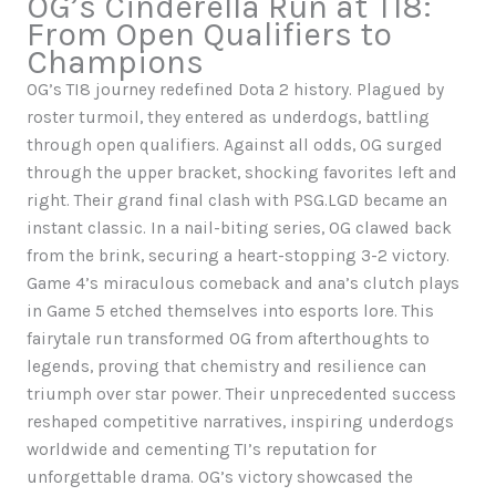
OG’s Cinderella Run at TI8:
From Open Qualifiers to
Champions
OG’s TI8 journey redefined Dota 2 history. Plagued by
roster turmoil, they entered as underdogs, battling
through open qualifiers. Against all odds, OG surged
through the upper bracket, shocking favorites left and
right. Their grand final clash with PSG.LGD became an
instant classic. In a nail-biting series, OG clawed back
from the brink, securing a heart-stopping 3-2 victory.
Game 4’s miraculous comeback and ana’s clutch plays
in Game 5 etched themselves into esports lore. This
fairytale run transformed OG from afterthoughts to
legends, proving that chemistry and resilience can
triumph over star power. Their unprecedented success
reshaped competitive narratives, inspiring underdogs
worldwide and cementing TI’s reputation for
unforgettable drama. OG’s victory showcased the