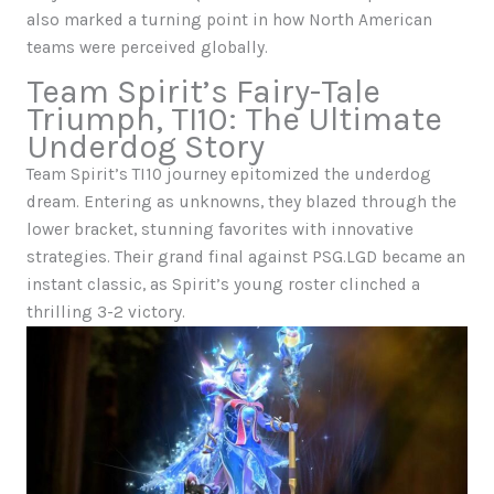
also marked a turning point in how North American
teams were perceived globally.
Team Spirit’s Fairy-Tale
Triumph, TI10: The Ultimate
Underdog Story
Team Spirit’s TI10 journey epitomized the underdog
dream. Entering as unknowns, they blazed through the
lower bracket, stunning favorites with innovative
strategies. Their grand final against PSG.LGD became an
instant classic, as Spirit’s young roster clinched a
thrilling 3-2 victory.