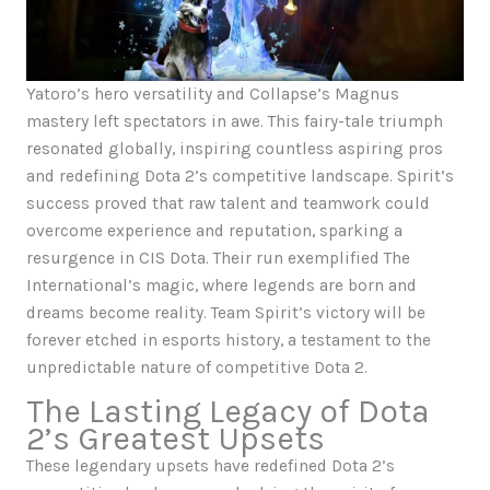
Yatoro’s hero versatility and Collapse’s Magnus
mastery left spectators in awe. This fairy-tale triumph
resonated globally, inspiring countless aspiring pros
and redefining Dota 2’s competitive landscape. Spirit’s
success proved that raw talent and teamwork could
overcome experience and reputation, sparking a
resurgence in CIS Dota. Their run exemplified The
International’s magic, where legends are born and
dreams become reality. Team Spirit’s victory will be
forever etched in esports history, a testament to the
unpredictable nature of competitive Dota 2.
The Lasting Legacy of Dota
2’s Greatest Upsets
These legendary upsets have redefined Dota 2’s