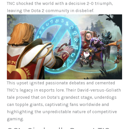
TNC shocked the world with a decisive 2-0 triumph,
leaving the Dota 2 community in disbelief.
This upset ignited passionate debates and cemented
TNC’s legacy in esports lore. Their David-versus-Goliath
tale proved that on Dota’s grandest stage, underdogs
can topple giants, captivating fans worldwide and
highlighting the unpredictable nature of competitive
gaming.