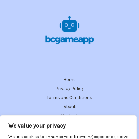
Home
Privacy Policy
Terms and Conditions
About
Contact
We value your privacy
We use cookies to enhance your browsing experience, serve