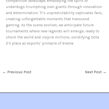
competitive landscape, embodying the spirit of
underdogs triumphing over giants through innovation
and determination. TI’s unpredictability captivates fans,
creating unforgettable moments that transcend
gaming. As the scene evolves, we anticipate future
tournaments where new legends will emerge, ready to
shock the world and inspire millions, solidifying Dota
2’s place as esports’ pinnacle of drama.
←
Previous Post
Next Post
→