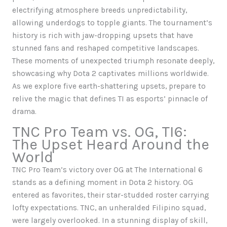
electrifying atmosphere breeds unpredictability,
allowing underdogs to topple giants. The tournament’s
history is rich with jaw-dropping upsets that have
stunned fans and reshaped competitive landscapes.
These moments of unexpected triumph resonate deeply,
showcasing why Dota 2 captivates millions worldwide.
As we explore five earth-shattering upsets, prepare to
relive the magic that defines TI as esports’ pinnacle of
drama.
TNC Pro Team vs. OG, TI6:
The Upset Heard Around the
World
TNC Pro Team’s victory over OG at The International 6
stands as a defining moment in Dota 2 history. OG
entered as favorites, their star-studded roster carrying
lofty expectations. TNC, an unheralded Filipino squad,
were largely overlooked. In a stunning display of skill,