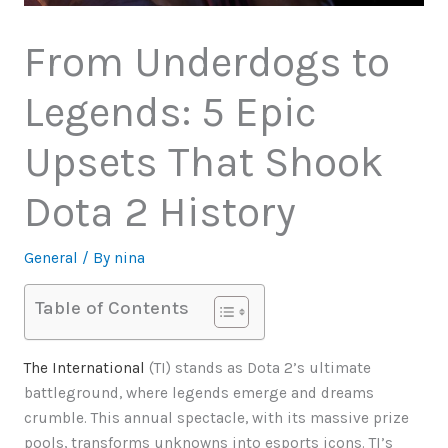
From Underdogs to
Legends: 5 Epic
Upsets That Shook
Dota 2 History
General
/ By
nina
Table of Contents
The International
(TI) stands as Dota 2’s ultimate
battleground, where legends emerge and dreams
crumble. This annual spectacle, with its massive prize
pools, transforms unknowns into esports icons. TI’s