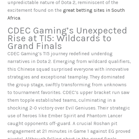
unpredictable nature of Dota 2, reminiscent of the
excitement found on the
great betting sites in South
Africa
.
CDEC Gaming’s Unexpected
Rise at TI5: Wildcards to
Grand Finals
CDEC Gaming’s TI5 journey redefined underdog
narratives in Dota 2. Emerging from wildcard qualifiers,
this Chinese squad surprised everyone with innovative
strategies and exceptional teamplay. They dominated
the group stage, swiftly transforming from unknowns
to tournament favorites. CDEC’s upper bracket run saw
them topple established teams, culminating in a
shocking 2-0 victory over Evil Geniuses. Their strategic
use of heroes like Ember Spirit and Phantom Lancer
caught opponents off-guard. A crucial Roshan pit
engagement at 21 minutes in Game 1 against EG proved