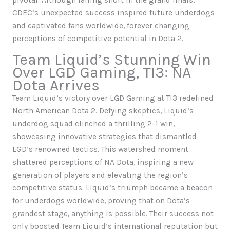
pivotal. Although falling short in the grand finals,
CDEC’s unexpected success inspired future underdogs
and captivated fans worldwide, forever changing
perceptions of competitive potential in Dota 2.
Team Liquid’s Stunning Win
Over LGD Gaming, TI3: NA
Dota Arrives
Team Liquid’s victory over LGD Gaming at TI3 redefined
North American Dota 2. Defying skeptics, Liquid’s
underdog squad clinched a thrilling 2-1 win,
showcasing innovative strategies that dismantled
LGD’s renowned tactics. This watershed moment
shattered perceptions of NA Dota, inspiring a new
generation of players and elevating the region’s
competitive status. Liquid’s triumph became a beacon
for underdogs worldwide, proving that on Dota’s
grandest stage, anything is possible. Their success not
only boosted Team Liquid’s international reputation but